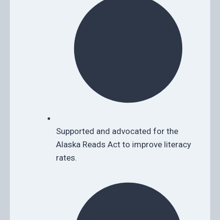
Supported and advocated for the
Alaska Reads Act to improve literacy
rates.