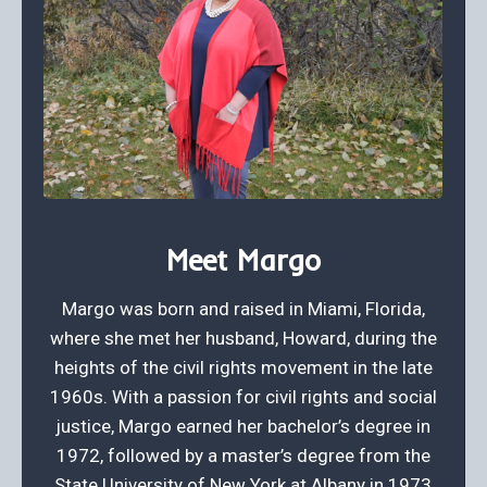
Meet Margo
Margo was born and raised in Miami, Florida,
where she met her husband, Howard, during the
heights of the civil rights movement in the late
1960s. With a passion for civil rights and social
justice, Margo earned her bachelor’s degree in
1972, followed by a master’s degree from the
State University of New York at Albany in 1973