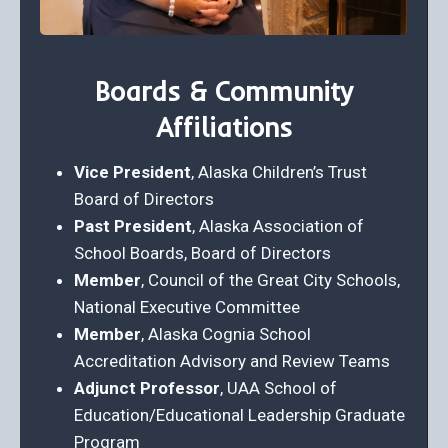
Boards & Community
Affiliations
Vice President
, Alaska Children’s Trust
Board of Directors
Past President
, Alaska Association of
School Boards, Board of Directors
Member
, Council of the Great City Schools,
National Executive Committee
Member
, Alaska Cognia School
Accreditation Advisory and Review Teams
Adjunct Professor
, UAA School of
Education/Educational Leadership Graduate
Program