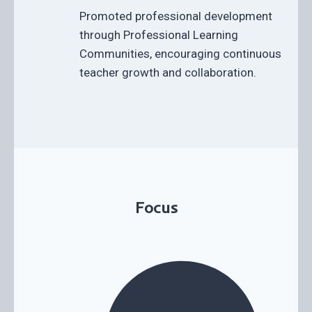
Promoted professional development
through Professional Learning
Communities, encouraging continuous
teacher growth and collaboration.
Focus