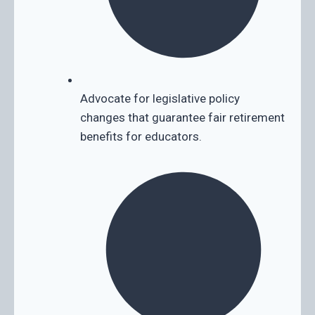
Advocate for legislative policy
changes that guarantee fair retirement
benefits for educators.