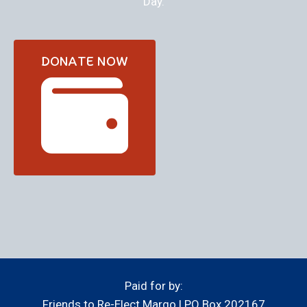
Day.
DONATE NOW
Paid for by:
Friends to Re-Elect Margo | PO Box 202167