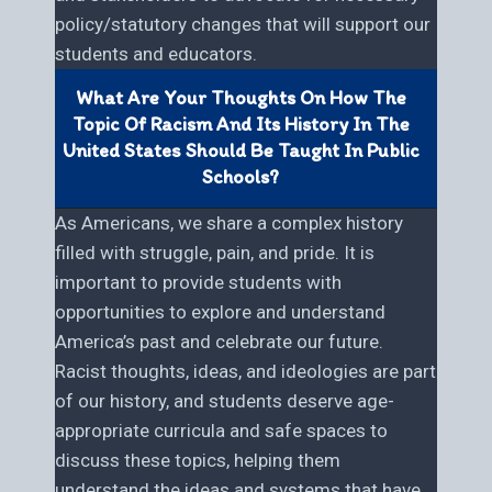
policy/statutory changes that will support our
students and educators.
What Are Your Thoughts On How The
Topic Of Racism And Its History In The
United States Should Be Taught In Public
Schools?
As Americans, we share a complex history
filled with struggle, pain, and pride. It is
important to provide students with
opportunities to explore and understand
America’s past and celebrate our future.
Racist thoughts, ideas, and ideologies are part
of our history, and students deserve age-
appropriate curricula and safe spaces to
discuss these topics, helping them
understand the ideas and systems that have