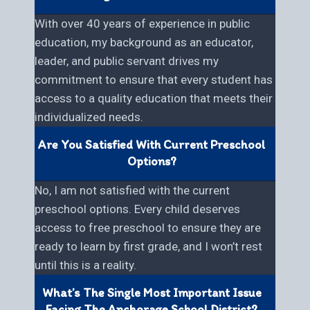
With over 40 years of experience in public
education, my background as an educator,
leader, and public servant drives my
commitment to ensure that every student has
access to a quality education that meets their
individualized needs.
Are You Satisfied With Current Preschool
Options?
No, I am not satisfied with the current
preschool options. Every child deserves
access to free preschool to ensure they are
ready to learn by first grade, and I won’t rest
until this is a reality.
What’s The Single Most Important Issue
Facing The Anchorage School District?