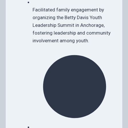
Facilitated family engagement by
organizing the Betty Davis Youth
Leadership Summit in Anchorage,
fostering leadership and community
involvement among youth.