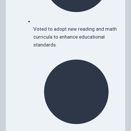
Voted to adopt new reading and math
curricula to enhance educational
standards.