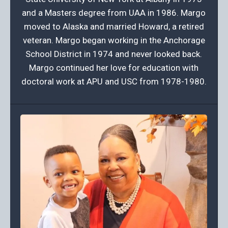
and a Masters degree from UAA in 1986. Margo
moved to Alaska and married Howard, a retired
veteran. Margo began working in the Anchorage
School District in 1974 and never looked back.
Margo continued her love for education with
doctoral work at APU and USC from 1978-1980.