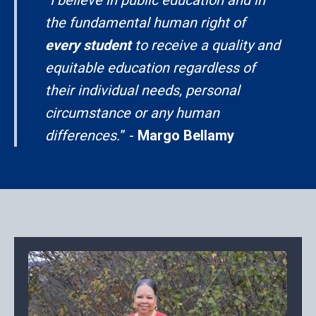
the fundamental human right of
every student
to receive a quality and
equitable education regardless of
their individual needs, personal
circumstance or any human
differences.
” -
Margo Bellamy