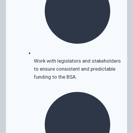
Work with legislators and stakeholders
to ensure consistent and predictable
funding to the BSA.