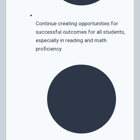
Continue creating opportunities for
successful outcomes for all students,
especially in reading and math
proficiency.