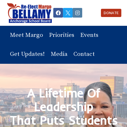
Skip
to
DONATE
content
Meet Margo
Priorities
Events
Get Updates!
Media
Contact
A Lifetime Of
Leadership
That Puts Students