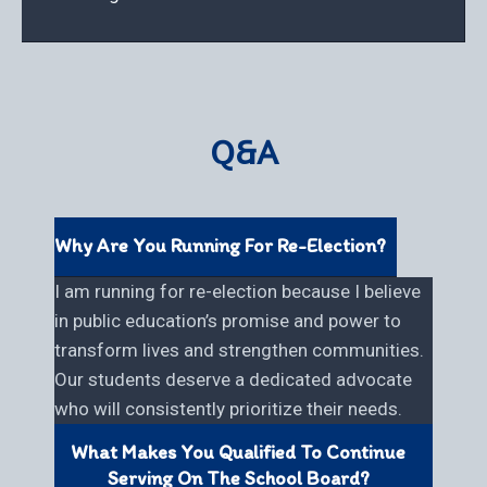
Q&A
Why Are You Running For Re-Election?
I am running for re-election because I believe
in public education’s promise and power to
transform lives and strengthen communities.
Our students deserve a dedicated advocate
who will consistently prioritize their needs.
What Makes You Qualified To Continue
Serving On The School Board?