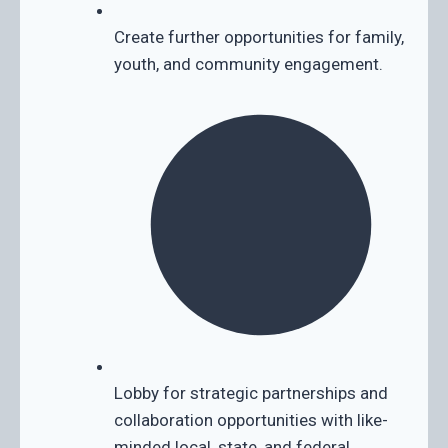
Create further opportunities for family,
youth, and community engagement.
Lobby for strategic partnerships and
collaboration opportunities with like-
minded local, state, and federal