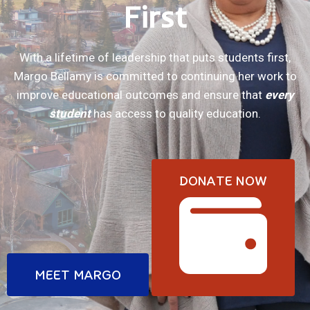
First
With a lifetime of leadership that puts students first,
Margo Bellamy is committed to continuing her work to
improve educational outcomes and ensure that
every
student
has access to quality education.
DONATE NOW
MEET MARGO