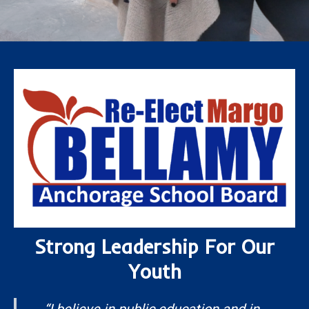
Strong Leadership For Our
Youth
“
I believe in public education and in