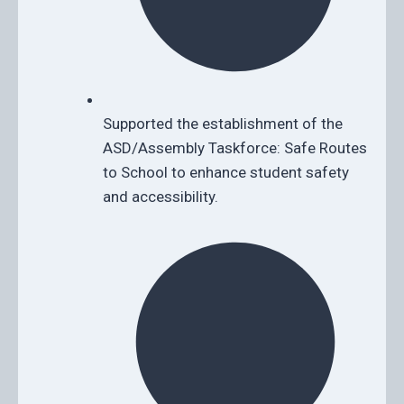
Supported the establishment of the
ASD/Assembly Taskforce: Safe Routes
to School to enhance student safety
and accessibility.