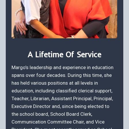
A Lifetime Of Service
Margo’s leadership and experience in education
spans over four decades. During this time, she
has held various positions at all levels in
education, including classified clerical support,
Teacher, Librarian, Assistant Principal, Principal,
Executive Director and, since being elected to
the school board, School Board Clerk,
Communication Committee Chair, and Vice