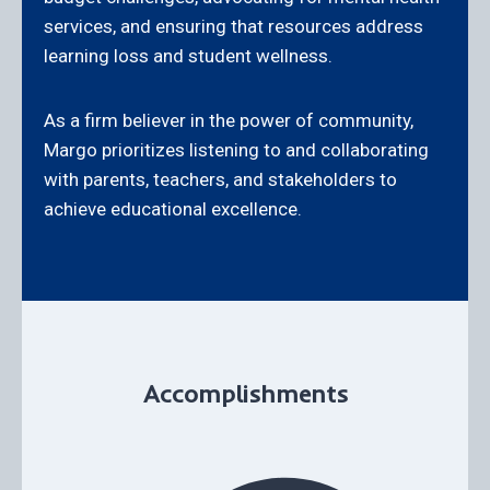
services, and ensuring that resources address
learning loss and student wellness.
As a firm believer in the power of community,
Margo prioritizes listening to and collaborating
with parents, teachers, and stakeholders to
achieve educational excellence.
Accomplishments