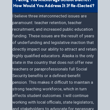
How Would You Address It If Re-Elected?
I believe three interconnected issues are
paramount: teacher retention, teacher
recruitment, and increased public education
funding. These issues are the result of years
of underfunding and legislative inaction that
directly impact our ability to attract and retain
highly qualified educators. Alaska is the only
state in the country that does not offer new
teachers or paraprofessionals full Social
Security benefits or a defined-benefit
pension. This makes it difficult to maintain a
strong teaching workforce, which in turn
affects student outcomes. I will continue
working with local officials, state legislators,
and stakeholders to advocate for necessary