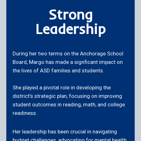
Strong
Leadership
During her two terms on the Anchorage School
Board, Margo has made a signficant impact on
the lives of ASD families and students.
She played a pivotal role in developing the
district’s strategic plan, focusing on improving
student outcomes in reading, math, and college
readiness.
Her leadership has been crucial in navigating
budget challenges, advocating for mental health