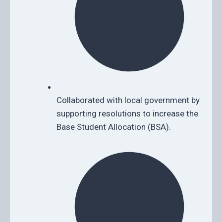
Collaborated with local government by
supporting resolutions to increase the
Base Student Allocation (BSA).