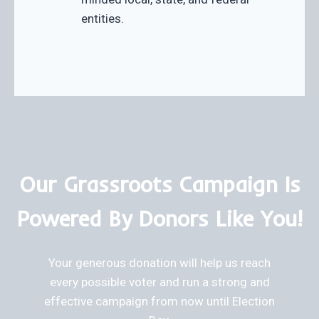
entities.
Our Grassroots Campaign Is
Powered By Donors Like You!
Your generous donation will help us reach
every possible voter and run a strong and
effective campaign from now until Election