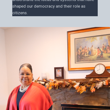
shaped our democracy and their role as
citizens.