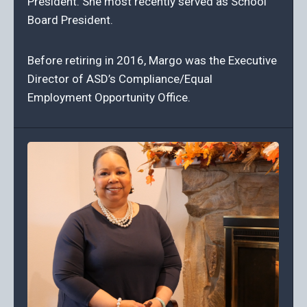
President. She most recently served as School
Board President.
Before retiring in 2016, Margo was the Executive
Director of ASD’s Compliance/Equal
Employment Opportunity Office.